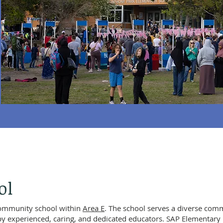
ol
community school within
Area E
. The school serves a diverse com
by experienced, caring, and dedicated educators. SAP Elementary 