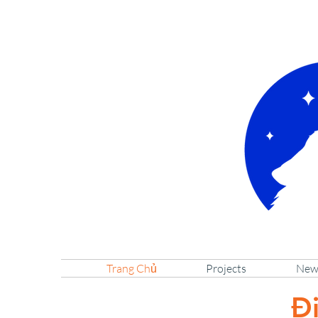
Trang Chủ
Projects
New
Đi