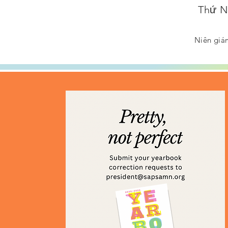
Thứ Nă
Niên giám