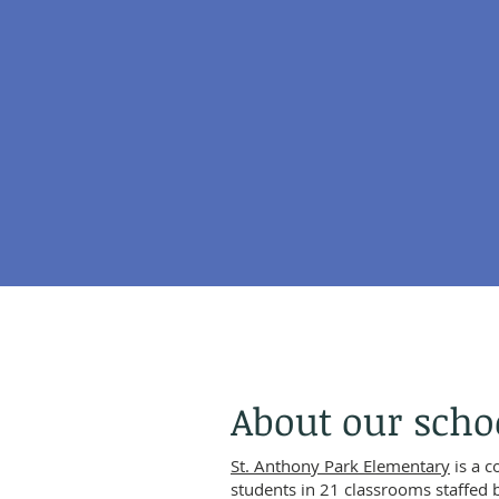
About our scho
St. Anthony Park Elementary
is a 
students in 21 classrooms staffed 