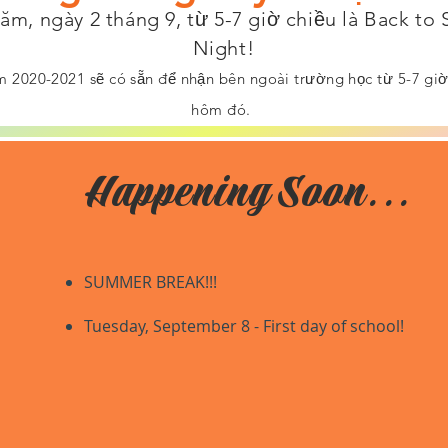
m, ngày 2 tháng 9, từ 5-7 giờ chiều là Back to
Night!
 2020-2021 sẽ có sẵn để nhận bên ngoài trường học từ 5-7 giờ 
hôm đó.
Happening Soon...
SUMMER BREAK!!!
​Tuesday
, September 8 - First day of school!