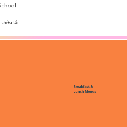
 School
chiều tối
Breakfast &
Lunch Menus