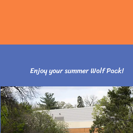
Enjoy your summer Wolf Pack!