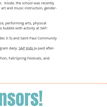
. Inside, the school was recently
r art and music instruction, gender-
nce, performing arts, physical
o bubble with activity at SAP:
ades 3-5) and Saint Paul Community
gram daily.
SAP Kids
(a paid after-
on, Fall/Spring Festivals, and
nsors!