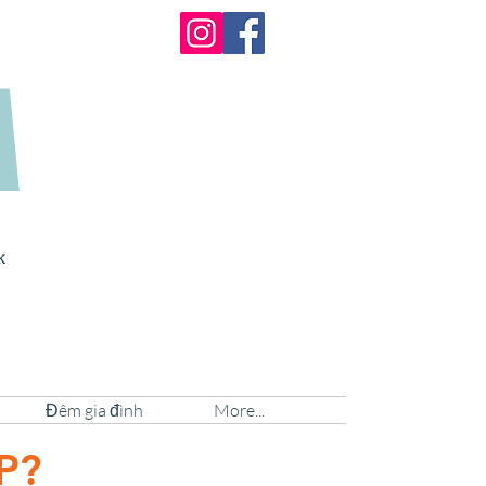
A
k
Đêm gia đình
More...
AP?