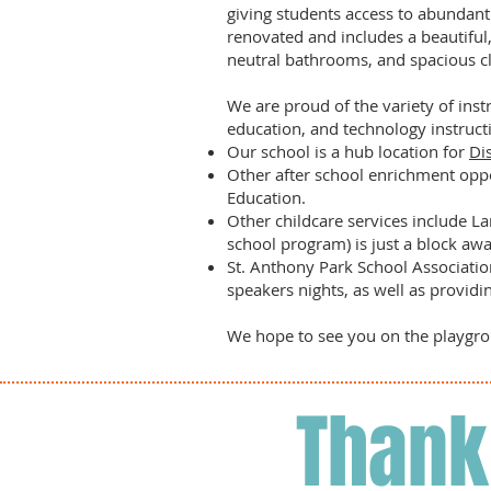
giving students access to abundant
renovated and includes a beautiful, 
neutral bathrooms, and spacious c
We are proud of the variety of instr
education, and technology instructi
Our school is a hub location for
Di
Other after school enrichment oppo
Education.
Other childcare services include La
school program) is just a block aw
St. Anthony Park School Associatio
speakers nights, as well as providi
We hope to see you on the playg
Thank