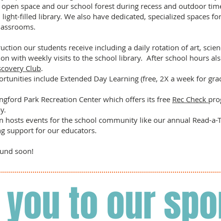
 open space and our school forest during recess and outdoor time
light-filled library. We also have dedicated, specialized spaces fo
lassrooms.
uction our students receive including a daily rotation of art, scie
on with weekly visits to the school library. After school hours als
scovery Club
.
rtunities include Extended Day Learning (free, 2X a week for gr
ngford Park Recreation Center which offers its free
Rec Check
pro
ay.
n hosts events for the school community like our annual Read-a-Th
ng support for our educators.
round soon!
 you to our spo