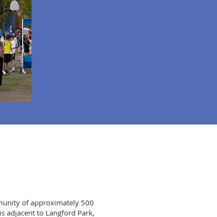
munity of approximately 500
is adjacent to Langford Park,