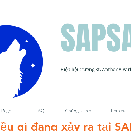
SAPS
Hiệp hội trường St. Anthony Par
 Page
FAQ
Chúng ta là ai
Tham gia
ều gì đang xảy ra tại S